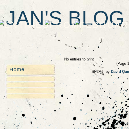
JAN'S BLOG
No entries to print
(Page 1 
Home
SPLAT! by
David Cu